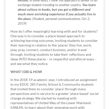
missed.
In some ways, I think this approach is similar to an
exchange student traveling to another country.
You learn
about culture in books, but you get a different and
much more enriching experience if you actually live in
the place.
(Student, personal communications, Oct 2,
2019)
How do I offer meaningful learning with and for students?
One way is to consider a place-based approach to
achieving learning outcomes. Inviting students to consider
their learning in relation to the ‘places’ they live, work,
play, pray, connect, conduct business, and/or travel
through. Inviting students to take their reflections and
ideas INTO these places – in respectful and ethical ways –
and see what they notice.
WHAT I DID & HOW
In the 2018-19 academic year, I introduced an assignment
to my EDUC 281 Family, School & Community students
that invited them to consider ‘place’ through many
perspectives and in service to a greater ‘place-based’ social
change strategy. We started by meeting with
representatives of United Way of the Lower Mainland
(UWLM), to learn about their emerging work with