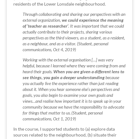
residents of the Lower Lonsdale neighbourhood.
Through collaborating and sharing our perspectives with an
external organization,
we could experience the meaning
of ‘teacher as researcher’
. It was important that we could
actually contribute to their projects, sharing various
perspectives as the third viewers, as a student, as a resident,
as a neighbour, and as a visitor. (Student, personal
communications, Oct 4, 2019)
Working with the external organisation […] was very
helpful, because I learned where they were coming from and
heard their goals.
When you are given a different lens to
see things, you gain a deeper understanding
because
you actually live the experience rather than just reading
about it. When you hear someone else’s perspectives and
goals, you also begin to examine your own goals and
views…and realise how important it is to speak up in your
community because we have the responsibility to advocate
for things that matter to us. (Student, personal
communications, Oct 1, 2019)
In the course, I supported students to (a) explore data
sources related to the neighbourhood, (b) situate their