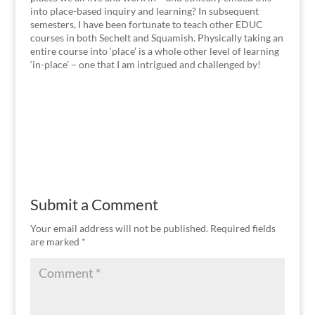
into place-based inquiry and learning? In subsequent
semesters, I have been fortunate to teach other EDUC
courses in both Sechelt and Squamish. Physically taking an
entire course into ‘place’ is a whole other level of learning
‘in-place’ – one that I am intrigued and challenged by!
Submit a Comment
Your email address will not be published.
Required fields
are marked
*