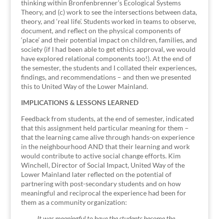
thinking within Bronfenbrenner’s Ecological Systems
Theory, and (c) work to see the intersections between data,
theory, and ‘real life’. Students worked in teams to observe,
document, and reflect on the physical components of
‘place’ and their potential impact on children, families, and
society (if I had been able to get ethics approval, we would
have explored relational components too!). At the end of
the semester, the students and I collated their experiences,
findings, and recommendations – and then we presented
this to United Way of the Lower Mainland.
IMPLICATIONS & LESSONS LEARNED
Feedback from students, at the end of semester, indicated
that this assignment held particular meaning for them –
that the learning came alive through hands-on experience
in the neighbourhood AND that their learning and work
would contribute to active social change efforts. Kim
Winchell, Director of Social Impact, United Way of the
Lower Mainland later reflected on the potential of
partnering with post-secondary students and on how
meaningful and reciprocal the experience had been for
them as a community organization:
It was meaningful to have the students become the