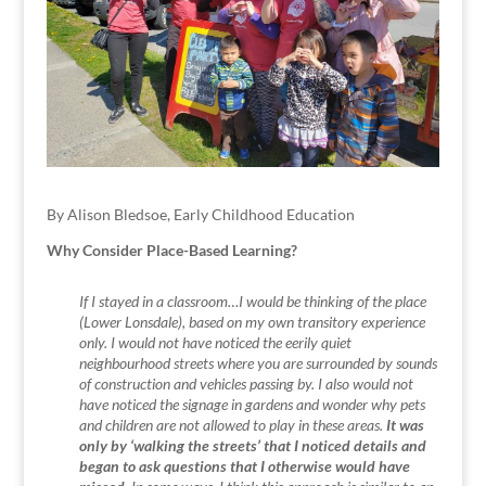
By Alison Bledsoe, Early Childhood Education
Why Consider Place-Based Learning?
If I stayed in a classroom…I would be thinking of the place
(Lower Lonsdale), based on my own transitory experience
only. I would not have noticed the eerily quiet
neighbourhood streets where you are surrounded by sounds
of construction and vehicles passing by. I also would not
have noticed the signage in gardens and wonder why pets
and children are not allowed to play in these areas.
It was
only by ‘walking the streets’ that I noticed details and
began to ask questions that I otherwise would have