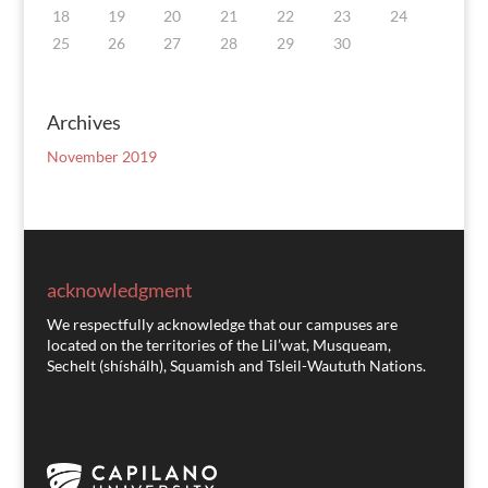
18
19
20
21
22
23
24
25
26
27
28
29
30
Archives
November 2019
acknowledgment
We respectfully acknowledge that our campuses are
located on the territories of the Lil’wat, Musqueam,
Sechelt (shíshálh), Squamish and Tsleil-Waututh Nations.