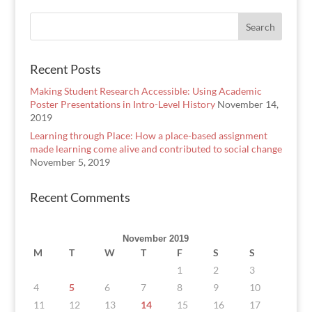
Recent Posts
Making Student Research Accessible: Using Academic
Poster Presentations in Intro-Level History
November 14,
2019
Learning through Place: How a place-based assignment
made learning come alive and contributed to social change
November 5, 2019
Recent Comments
November 2019
M
T
W
T
F
S
S
1
2
3
4
5
6
7
8
9
10
11
12
13
14
15
16
17