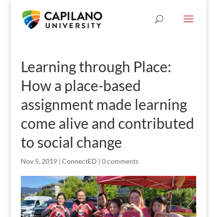
Learning through Place:
How a place-based
assignment made learning
come alive and contributed
to social change
Nov 5, 2019
|
ConnectED
|
0 comments