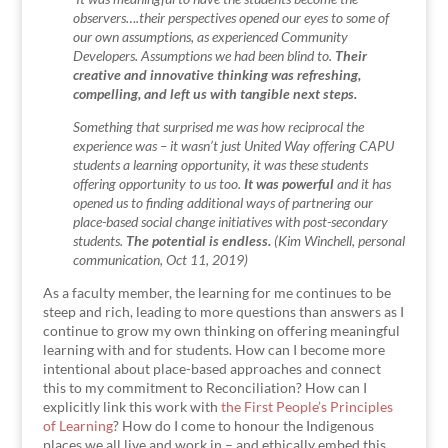
observers….their perspectives opened our eyes to some of
our own assumptions, as experienced Community
Developers. Assumptions we had been blind to.
Their
creative and innovative thinking was refreshing,
compelling, and left us with tangible next steps.
Something that surprised me was how reciprocal the
experience was – it wasn’t just United Way offering CAPU
students a learning opportunity, it was these students
offering opportunity to us too.
It was powerful
and it has
opened us to finding additional ways of partnering our
place-based social change initiatives with post-secondary
students.
The potential is endless.
(Kim Winchell, personal
communication, Oct 11, 2019)
As a faculty member, the learning for me continues to be
steep and rich, leading to more questions than answers as I
continue to grow my own thinking on offering meaningful
learning with and for students. How can I become more
intentional about place-based approaches and connect
this to my commitment to Reconciliation? How can I
explicitly link this work with
the First People’s Principles
of Learning
? How do I come to honour the Indigenous
places we all live and work in – and ethically embed this